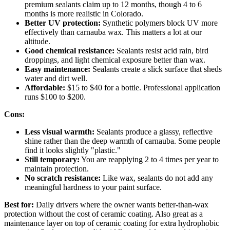
premium sealants claim up to 12 months, though 4 to 6
months is more realistic in Colorado.
Better UV protection:
Synthetic polymers block UV more
effectively than carnauba wax. This matters a lot at our
altitude.
Good chemical resistance:
Sealants resist acid rain, bird
droppings, and light chemical exposure better than wax.
Easy maintenance:
Sealants create a slick surface that sheds
water and dirt well.
Affordable:
$15 to $40 for a bottle. Professional application
runs $100 to $200.
Cons:
Less visual warmth:
Sealants produce a glassy, reflective
shine rather than the deep warmth of carnauba. Some people
find it looks slightly "plastic."
Still temporary:
You are reapplying 2 to 4 times per year to
maintain protection.
No scratch resistance:
Like wax, sealants do not add any
meaningful hardness to your paint surface.
Best for:
Daily drivers where the owner wants better-than-wax
protection without the cost of ceramic coating. Also great as a
maintenance layer on top of ceramic coating for extra hydrophobic