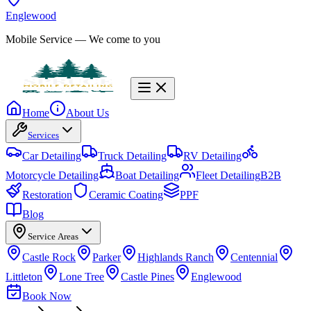
Englewood
Mobile Service
— We come to you
Home
About Us
Services
Car Detailing
Truck Detailing
RV Detailing
Motorcycle Detailing
Boat Detailing
Fleet Detailing
B2B
Restoration
Ceramic Coating
PPF
Blog
Service Areas
Castle Rock
Parker
Highlands Ranch
Centennial
Littleton
Lone Tree
Castle Pines
Englewood
Book Now