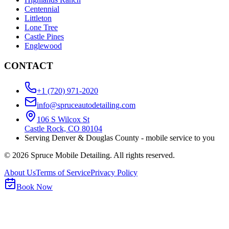
Centennial
Littleton
Lone Tree
Castle Pines
Englewood
CONTACT
+1 (720) 971-2020
info@spruceautodetailing.com
106 S Wilcox St
Castle Rock, CO 80104
Serving Denver & Douglas County - mobile service to you
©
2026
Spruce Mobile Detailing. All rights reserved.
About Us
Terms of Service
Privacy Policy
Book Now