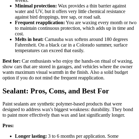
weeks.
Minimal protection:
Wax provides a thin barrier against
water and UV, but it offers very little chemical resistance
against bird droppings, tree sap, or road salt.
Frequent reapplication:
You are waxing every month or two
to maintain continuous protection, which adds up in time and
cost.
Melts in heat:
Carnauba wax softens around 180 degrees
Fahrenheit. On a black car in a Colorado summer, surface
temperatures can exceed that easily.
Best for:
Car enthusiasts who enjoy the hands-on ritual of waxing,
show cars that are stored in garages, and vehicles where the owner
wants maximum visual warmth in the finish. Also a solid budget
option if you do not mind the frequent reapplication.
Sealant: Pros, Cons, and Best For
Paint sealants are synthetic polymer-based products that were
designed to address wax's biggest weakness: durability. They bond
to paint more effectively than wax and last significantly longer.
Pros:
Longer lasting:
3 to 6 months per application. Some