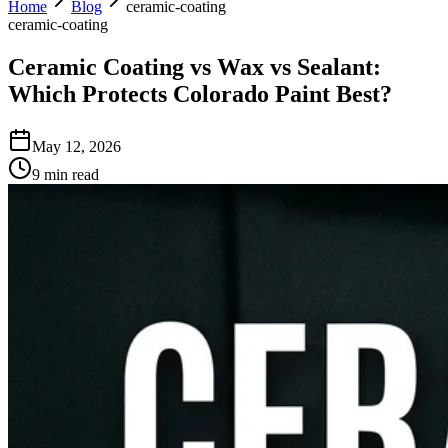
Home
Blog
ceramic-coating
ceramic-coating
Ceramic Coating vs Wax vs Sealant:
Which Protects Colorado Paint Best?
May 12, 2026
9 min read