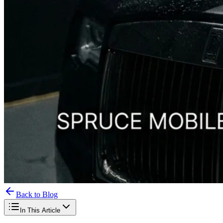
Back to Blog
In This Article