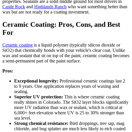
properties. Sealants are a solid middle ground for most drivers in
Castle Rock
and
Highlands Ranch
who want something better than
wax but are not ready for a coating investment.
Ceramic Coating: Pros, Cons, and Best
For
Ceramic coating
is a liquid polymer (typically silicon dioxide or
SiO2) that chemically bonds with your vehicle's clear coat. Unlike
wax and sealant that sit on top of the paint, ceramic coating becomes
a semi-permanent part of the paint surface.
Pros:
Exceptional longevity:
Professional ceramic coatings last 2
to 9 years. One application replaces years of waxing and
sealing.
Superior UV protection:
This is where ceramic coating
really shines in Colorado. The SiO2 layer blocks significantly
more UV radiation than wax or sealant, which is critical at
6,000+ feet elevation where UV is 25 to 30% stronger than
sea level.
Strong chemical resistance:
Bird droppings, tree sap, mag
chloride, and bug splatter are much less likely to etch coated