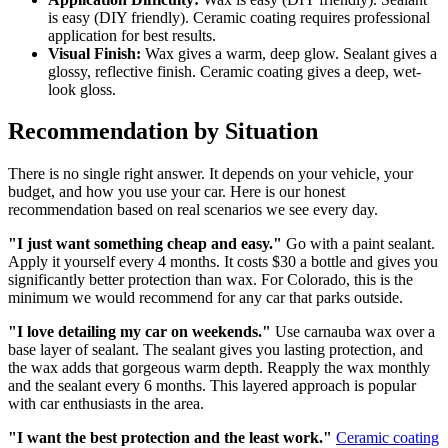
is easy (DIY friendly). Ceramic coating requires professional
application for best results.
Visual Finish:
Wax gives a warm, deep glow. Sealant gives a
glossy, reflective finish. Ceramic coating gives a deep, wet-
look gloss.
Recommendation by Situation
There is no single right answer. It depends on your vehicle, your
budget, and how you use your car. Here is our honest
recommendation based on real scenarios we see every day.
"I just want something cheap and easy."
Go with a paint sealant.
Apply it yourself every 4 months. It costs $30 a bottle and gives you
significantly better protection than wax. For Colorado, this is the
minimum we would recommend for any car that parks outside.
"I love detailing my car on weekends."
Use carnauba wax over a
base layer of sealant. The sealant gives you lasting protection, and
the wax adds that gorgeous warm depth. Reapply the wax monthly
and the sealant every 6 months. This layered approach is popular
with car enthusiasts in the area.
"I want the best protection and the least work."
Ceramic coating