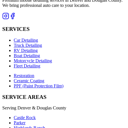
Premium mobile detailing services in Denver and Douglas County.
We bring professional auto care to your location.
SERVICES
Car Detailing
Truck Detailing
RV Detailing
Boat Detailing
Motorcycle Detailing
Fleet Detailing
Restoration
Ceramic Coating
PPF (Paint Protection Film)
SERVICE AREAS
Serving Denver & Douglas County
Castle Rock
Parker
Highlands Ranch