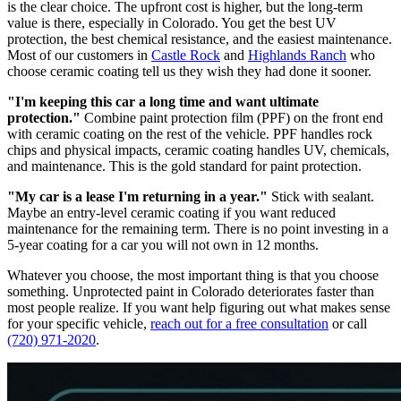
is the clear choice. The upfront cost is higher, but the long-term
value is there, especially in Colorado. You get the best UV
protection, the best chemical resistance, and the easiest maintenance.
Most of our customers in
Castle Rock
and
Highlands Ranch
who
choose ceramic coating tell us they wish they had done it sooner.
"I'm keeping this car a long time and want ultimate
protection."
Combine paint protection film (PPF) on the front end
with ceramic coating on the rest of the vehicle. PPF handles rock
chips and physical impacts, ceramic coating handles UV, chemicals,
and maintenance. This is the gold standard for paint protection.
"My car is a lease I'm returning in a year."
Stick with sealant.
Maybe an entry-level ceramic coating if you want reduced
maintenance for the remaining term. There is no point investing in a
5-year coating for a car you will not own in 12 months.
Whatever you choose, the most important thing is that you choose
something. Unprotected paint in Colorado deteriorates faster than
most people realize. If you want help figuring out what makes sense
for your specific vehicle,
reach out for a free consultation
or call
(720) 971-2020
.