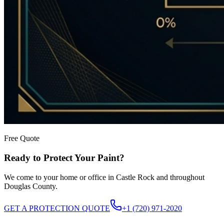
Free Quote
Ready to Protect Your Paint?
We come to your home or office in Castle Rock and throughout
Douglas County.
GET A PROTECTION QUOTE
+1 (720) 971-2020