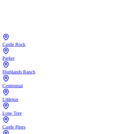
Castle Rock
Parker
Highlands Ranch
Centennial
Littleton
Lone Tree
Castle Pines