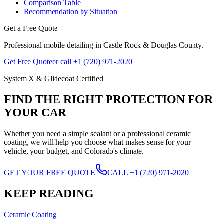
Comparison Table
Recommendation by Situation
Get a Free Quote
Professional mobile detailing in Castle Rock & Douglas County.
Get Free Quote
or call +1 (720) 971-2020
System X & Glidecoat Certified
FIND THE RIGHT PROTECTION FOR
YOUR CAR
Whether you need a simple sealant or a professional ceramic
coating, we will help you choose what makes sense for your
vehicle, your budget, and Colorado's climate.
GET YOUR FREE QUOTE
CALL +1 (720) 971-2020
KEEP READING
Ceramic Coating