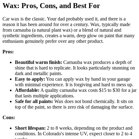
Wax: Pros, Cons, and Best For
Car wax is the classic. Your dad probably used it, and there is a
reason it has been around for over a century. Wax, typically made
from carnauba (a natural plant wax) or a blend of natural and
synthetic ingredients, creates a warm, deep glow on paint that many
enthusiasts genuinely prefer over any other product.
Pros:
Beautiful warm finish:
Carnauba wax produces a depth of
shine that is hard to replicate. It looks particularly stunning on
dark and metallic paints.
Easy to apply:
You can apply wax by hand in your garage
with minimal experience. It is forgiving and hard to mess up.
Affordable:
A quality carnauba wax costs $15 to $30 for a jar
that lasts multiple applications.
Safe for all paints:
Wax does not bond chemically. It sits on
top of the paint, so there is zero risk of damaging the surface.
Cons:
Short lifespan:
2 to 8 weeks, depending on the product and
conditions. In Colorado's intense UV, expect closer to 2 to 4