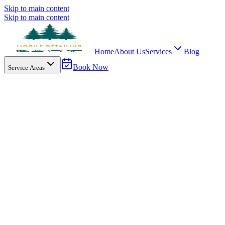
Skip to main content
Skip to main content
Home
About Us
Services
Blog
Book Now
Service Areas