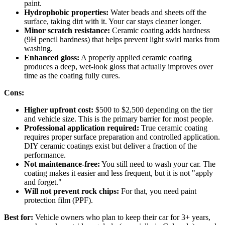
paint.
Hydrophobic properties:
Water beads and sheets off the
surface, taking dirt with it. Your car stays cleaner longer.
Minor scratch resistance:
Ceramic coating adds hardness
(9H pencil hardness) that helps prevent light swirl marks from
washing.
Enhanced gloss:
A properly applied ceramic coating
produces a deep, wet-look gloss that actually improves over
time as the coating fully cures.
Cons:
Higher upfront cost:
$500 to $2,500 depending on the tier
and vehicle size. This is the primary barrier for most people.
Professional application required:
True ceramic coating
requires proper surface preparation and controlled application.
DIY ceramic coatings exist but deliver a fraction of the
performance.
Not maintenance-free:
You still need to wash your car. The
coating makes it easier and less frequent, but it is not "apply
and forget."
Will not prevent rock chips:
For that, you need paint
protection film (PPF).
Best for:
Vehicle owners who plan to keep their car for 3+ years,