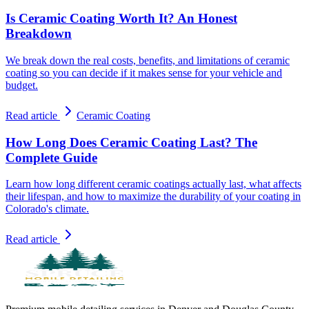
Is Ceramic Coating Worth It? An Honest
Breakdown
We break down the real costs, benefits, and limitations of ceramic
coating so you can decide if it makes sense for your vehicle and
budget.
Read article
Ceramic Coating
How Long Does Ceramic Coating Last? The
Complete Guide
Learn how long different ceramic coatings actually last, what affects
their lifespan, and how to maximize the durability of your coating in
Colorado's climate.
Read article