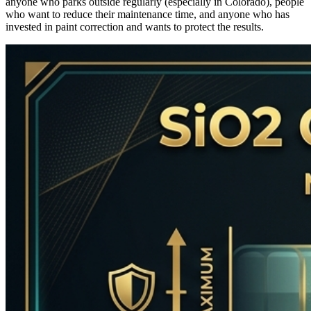
anyone who parks outside regularly (especially in Colorado), people
who want to reduce their maintenance time, and anyone who has
invested in paint correction and wants to protect the results.