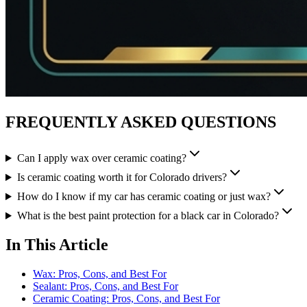
FREQUENTLY ASKED QUESTIONS
Can I apply wax over ceramic coating?
Is ceramic coating worth it for Colorado drivers?
How do I know if my car has ceramic coating or just wax?
What is the best paint protection for a black car in Colorado?
In This Article
Wax: Pros, Cons, and Best For
Sealant: Pros, Cons, and Best For
Ceramic Coating: Pros, Cons, and Best For