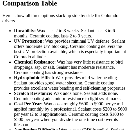
Comparison Table
Here is how all three options stack up side by side for Colorado
drivers.
Durability:
Wax lasts 2 to 8 weeks. Sealant lasts 3 to 6
months. Ceramic coating lasts 2 to 9 years.
UV Protection:
Wax provides minimal UV defense. Sealant
offers moderate UV blocking. Ceramic coating delivers the
best UV protection available, which is especially important at
Colorado altitude.
Chemical Resistance:
Wax has very little resistance to bird
droppings, sap, or salt. Sealant has moderate resistance.
Ceramic coating has strong resistance.
Hydrophobic Effect:
Wax provides mild water beading.
Sealant provides good water sheeting. Ceramic coating
provides excellent water beading and self-cleaning properties.
Scratch Resistance:
Wax adds none. Sealant adds none.
Ceramic coating adds minor resistance to light swirl marks.
Cost Per Year:
Wax costs roughly $600 to $900 per year if
applied monthly by a professional. Sealant costs $200 to $600
per year (2 to 3 applications). Ceramic coating costs $100 to
$500 per year when you divide the one-time cost over its
lifespan.
Application Difficulty:
Wax is easy (DIY friendly). Sealant