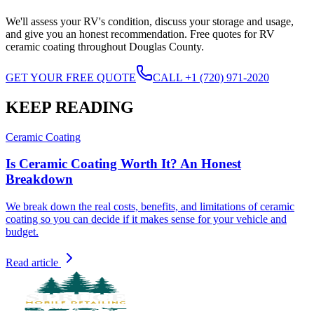
We'll assess your RV's condition, discuss your storage and usage,
and give you an honest recommendation. Free quotes for RV
ceramic coating throughout Douglas County.
GET YOUR FREE QUOTE
CALL +1 (720) 971-2020
KEEP READING
Ceramic Coating
Is Ceramic Coating Worth It? An Honest
Breakdown
We break down the real costs, benefits, and limitations of ceramic
coating so you can decide if it makes sense for your vehicle and
budget.
Read article