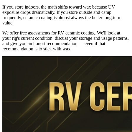
If you store indoors, the math shifts toward wax because UV
exposure drops dramatically. If you store outside and camp
frequently, ceramic coating is almost always the better long-term
value.
We offer free assessments for RV ceramic coating. We'll look at
your rig's current condition, discuss your storage and usage patterns,
and give you an honest recommendation — even if that
recommendation is to stick with wax.