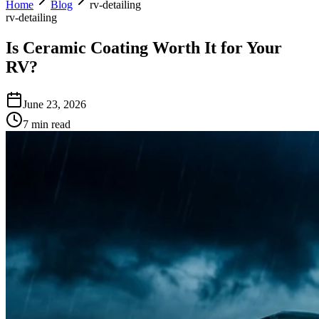
Home
Blog
rv-detailing
rv-detailing
Is Ceramic Coating Worth It for Your
RV?
June 23, 2026
7 min read