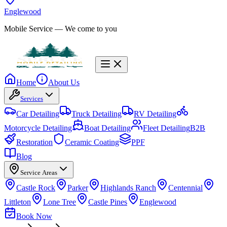
Englewood
Mobile Service
— We come to you
Home
About Us
Services
Car Detailing
Truck Detailing
RV Detailing
Motorcycle Detailing
Boat Detailing
Fleet Detailing
B2B
Restoration
Ceramic Coating
PPF
Blog
Service Areas
Castle Rock
Parker
Highlands Ranch
Centennial
Littleton
Lone Tree
Castle Pines
Englewood
Book Now