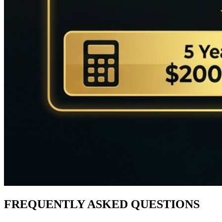
FREQUENTLY ASKED QUESTIONS