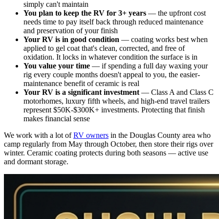
simply can't maintain
You plan to keep the RV for 3+ years
— the upfront cost
needs time to pay itself back through reduced maintenance
and preservation of your finish
Your RV is in good condition
— coating works best when
applied to gel coat that's clean, corrected, and free of
oxidation. It locks in whatever condition the surface is in
You value your time
— if spending a full day waxing your
rig every couple months doesn't appeal to you, the easier-
maintenance benefit of ceramic is real
Your RV is a significant investment
— Class A and Class C
motorhomes, luxury fifth wheels, and high-end travel trailers
represent $50K-$300K+ investments. Protecting that finish
makes financial sense
We work with a lot of
RV owners
in the Douglas County area who
camp regularly from May through October, then store their rigs over
winter. Ceramic coating protects during both seasons — active use
and dormant storage.