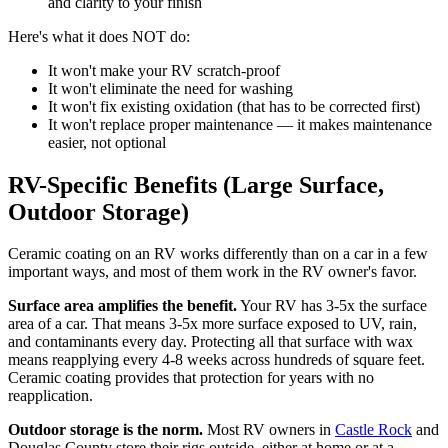
and clarity to your finish
Here's what it does NOT do:
It won't make your RV scratch-proof
It won't eliminate the need for washing
It won't fix existing oxidation (that has to be corrected first)
It won't replace proper maintenance — it makes maintenance
easier, not optional
RV-Specific Benefits (Large Surface,
Outdoor Storage)
Ceramic coating on an RV works differently than on a car in a few
important ways, and most of them work in the RV owner's favor.
Surface area amplifies the benefit.
Your RV has 3-5x the surface
area of a car. That means 3-5x more surface exposed to UV, rain,
and contaminants every day. Protecting all that surface with wax
means reapplying every 4-8 weeks across hundreds of square feet.
Ceramic coating provides that protection for years with no
reapplication.
Outdoor storage is the norm.
Most RV owners in
Castle Rock
and
Douglas County store their rigs outside, either at home or at a