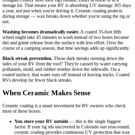
storage lot. That means your RV is absorbing UV damage 365 days
a year, not just when you're driving it. Ceramic coating protects
during storage — wax breaks down whether you're using the rig or
not.
Washing becomes dramatically easier.
A coated 35-foot fifth
wheel might take 45 minutes to wash instead of two hours because
dirt and grime release from the surface with less effort. Over the
course of a camping season, that time savings adds up significantly.
Black streak prevention.
Those dark streaks running down the
sides of your RV from the roof? They're caused by water carrying
pollutants, mold, and rubber residue down the sidewalls. On a
coated surface, that water runs off instead of leaving tracks. Coated
RVs develop far fewer black streaks.
When Ceramic Makes Sense
Ceramic coating is a smart investment for RV owners who check
most of these boxes:
You store your RV outside
— this is the single biggest
factor. If your rig sits uncovered in Colorado sun year-round,
ceramic coating provides continuous UV protection that wax