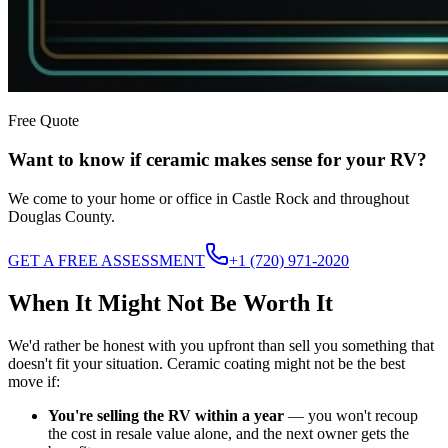
Free Quote
Want to know if ceramic makes sense for your RV?
We come to your home or office in Castle Rock and throughout
Douglas County.
GET A FREE ASSESSMENT
+1 (720) 971-2020
When It Might Not Be Worth It
We'd rather be honest with you upfront than sell you something that
doesn't fit your situation. Ceramic coating might not be the best
move if:
You're selling the RV within a year
— you won't recoup
the cost in resale value alone, and the next owner gets the