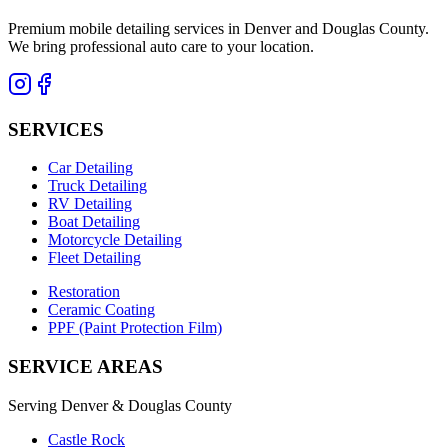
Premium mobile detailing services in Denver and Douglas County.
We bring professional auto care to your location.
SERVICES
Car Detailing
Truck Detailing
RV Detailing
Boat Detailing
Motorcycle Detailing
Fleet Detailing
Restoration
Ceramic Coating
PPF (Paint Protection Film)
SERVICE AREAS
Serving Denver & Douglas County
Castle Rock