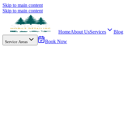
Skip to main content
Skip to main content
Home
About Us
Services
Blog
Book Now
Service Areas