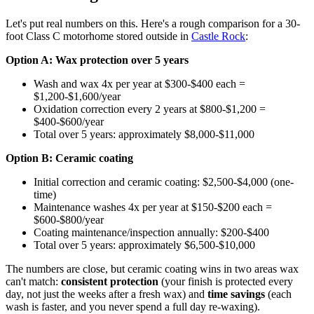
Let's put real numbers on this. Here's a rough comparison for a 30-
foot Class C motorhome stored outside in
Castle Rock
:
Option A: Wax protection over 5 years
Wash and wax 4x per year at $300-$400 each =
$1,200-$1,600/year
Oxidation correction every 2 years at $800-$1,200 =
$400-$600/year
Total over 5 years: approximately $8,000-$11,000
Option B: Ceramic coating
Initial correction and ceramic coating: $2,500-$4,000 (one-
time)
Maintenance washes 4x per year at $150-$200 each =
$600-$800/year
Coating maintenance/inspection annually: $200-$400
Total over 5 years: approximately $6,500-$10,000
The numbers are close, but ceramic coating wins in two areas wax
can't match:
consistent protection
(your finish is protected every
day, not just the weeks after a fresh wax) and
time savings
(each
wash is faster, and you never spend a full day re-waxing).