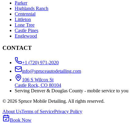
Parker
Highlands Ranch
Centennial
Littleton
Lone Tree
Castle Pines
Englewood
CONTACT
+1 (720) 971-2020
info@spruceautodetailing.com
106 S Wilcox St
Castle Rock, CO 80104
Serving Denver & Douglas County - mobile service to you
©
2026
Spruce Mobile Detailing. All rights reserved.
About Us
Terms of Service
Privacy Policy
Book Now