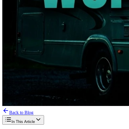
Back to Blog
In This Article