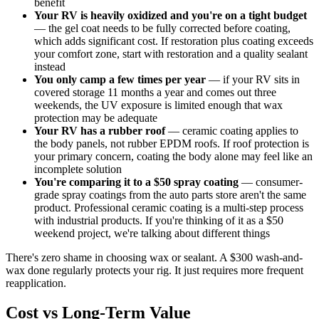
benefit
Your RV is heavily oxidized and you're on a tight budget
— the gel coat needs to be fully corrected before coating,
which adds significant cost. If restoration plus coating exceeds
your comfort zone, start with restoration and a quality sealant
instead
You only camp a few times per year
— if your RV sits in
covered storage 11 months a year and comes out three
weekends, the UV exposure is limited enough that wax
protection may be adequate
Your RV has a rubber roof
— ceramic coating applies to
the body panels, not rubber EPDM roofs. If roof protection is
your primary concern, coating the body alone may feel like an
incomplete solution
You're comparing it to a $50 spray coating
— consumer-
grade spray coatings from the auto parts store aren't the same
product. Professional ceramic coating is a multi-step process
with industrial products. If you're thinking of it as a $50
weekend project, we're talking about different things
There's zero shame in choosing wax or sealant. A $300 wash-and-
wax done regularly protects your rig. It just requires more frequent
reapplication.
Cost vs Long-Term Value