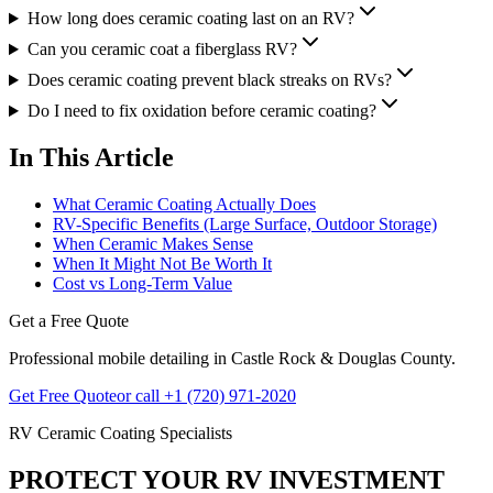
How long does ceramic coating last on an RV?
Can you ceramic coat a fiberglass RV?
Does ceramic coating prevent black streaks on RVs?
Do I need to fix oxidation before ceramic coating?
In This Article
What Ceramic Coating Actually Does
RV-Specific Benefits (Large Surface, Outdoor Storage)
When Ceramic Makes Sense
When It Might Not Be Worth It
Cost vs Long-Term Value
Get a Free Quote
Professional mobile detailing in Castle Rock & Douglas County.
Get Free Quote
or call +1 (720) 971-2020
RV Ceramic Coating Specialists
PROTECT YOUR RV INVESTMENT