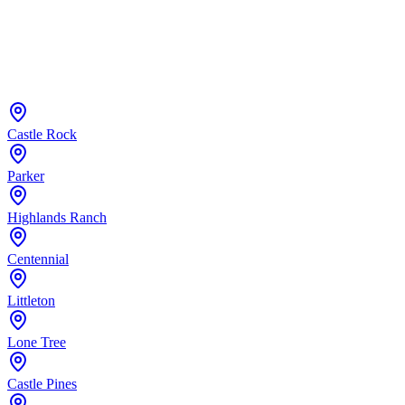
Castle Rock
Parker
Highlands Ranch
Centennial
Littleton
Lone Tree
Castle Pines