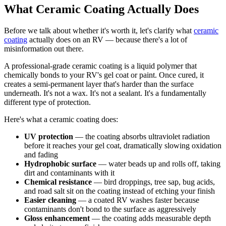
What Ceramic Coating Actually Does
Before we talk about whether it's worth it, let's clarify what
ceramic
coating
actually does on an RV — because there's a lot of
misinformation out there.
A professional-grade ceramic coating is a liquid polymer that
chemically bonds to your RV's gel coat or paint. Once cured, it
creates a semi-permanent layer that's harder than the surface
underneath. It's not a wax. It's not a sealant. It's a fundamentally
different type of protection.
Here's what a ceramic coating does:
UV protection
— the coating absorbs ultraviolet radiation
before it reaches your gel coat, dramatically slowing oxidation
and fading
Hydrophobic surface
— water beads up and rolls off, taking
dirt and contaminants with it
Chemical resistance
— bird droppings, tree sap, bug acids,
and road salt sit on the coating instead of etching your finish
Easier cleaning
— a coated RV washes faster because
contaminants don't bond to the surface as aggressively
Gloss enhancement
— the coating adds measurable depth