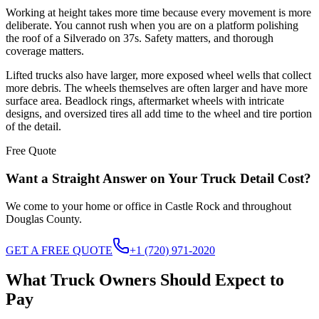
Working at height takes more time because every movement is more
deliberate. You cannot rush when you are on a platform polishing
the roof of a Silverado on 37s. Safety matters, and thorough
coverage matters.
Lifted trucks also have larger, more exposed wheel wells that collect
more debris. The wheels themselves are often larger and have more
surface area. Beadlock rings, aftermarket wheels with intricate
designs, and oversized tires all add time to the wheel and tire portion
of the detail.
Free Quote
Want a Straight Answer on Your Truck Detail Cost?
We come to your home or office in Castle Rock and throughout
Douglas County.
GET A FREE QUOTE
+1 (720) 971-2020
What Truck Owners Should Expect to
Pay