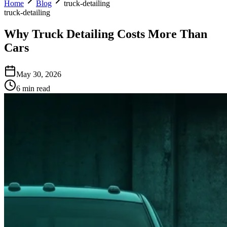
Home
Blog
truck-detailing
truck-detailing
Why Truck Detailing Costs More Than
Cars
May 30, 2026
6 min read