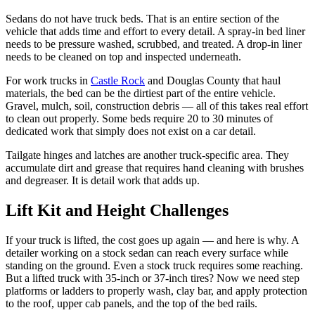
Sedans do not have truck beds. That is an entire section of the
vehicle that adds time and effort to every detail. A spray-in bed liner
needs to be pressure washed, scrubbed, and treated. A drop-in liner
needs to be cleaned on top and inspected underneath.
For work trucks in
Castle Rock
and Douglas County that haul
materials, the bed can be the dirtiest part of the entire vehicle.
Gravel, mulch, soil, construction debris — all of this takes real effort
to clean out properly. Some beds require 20 to 30 minutes of
dedicated work that simply does not exist on a car detail.
Tailgate hinges and latches are another truck-specific area. They
accumulate dirt and grease that requires hand cleaning with brushes
and degreaser. It is detail work that adds up.
Lift Kit and Height Challenges
If your truck is lifted, the cost goes up again — and here is why. A
detailer working on a stock sedan can reach every surface while
standing on the ground. Even a stock truck requires some reaching.
But a lifted truck with 35-inch or 37-inch tires? Now we need step
platforms or ladders to properly wash, clay bar, and apply protection
to the roof, upper cab panels, and the top of the bed rails.