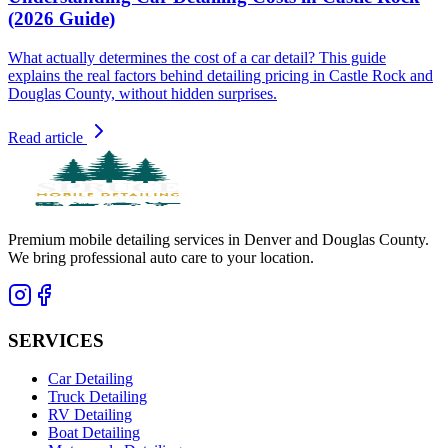
(2026 Guide)
What actually determines the cost of a car detail? This guide
explains the real factors behind detailing pricing in Castle Rock and
Douglas County, without hidden surprises.
Read article
Premium mobile detailing services in Denver and Douglas County.
We bring professional auto care to your location.
SERVICES
Car Detailing
Truck Detailing
RV Detailing
Boat Detailing