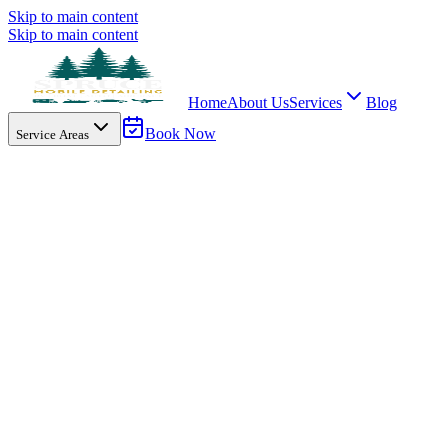
Skip to main content
Skip to main content
Home
About Us
Services
Blog
Book Now
Service Areas