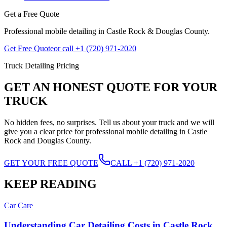
Get a Free Quote
Professional mobile detailing in Castle Rock & Douglas County.
Get Free Quote
or call +1 (720) 971-2020
Truck Detailing Pricing
GET AN HONEST QUOTE FOR YOUR
TRUCK
No hidden fees, no surprises. Tell us about your truck and we will
give you a clear price for professional mobile detailing in Castle
Rock and Douglas County.
GET YOUR FREE QUOTE
CALL +1 (720) 971-2020
KEEP READING
Car Care
Understanding Car Detailing Costs in Castle Rock