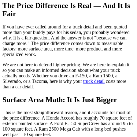
The Price Difference Is Real — And It Is
Fair
If you have ever called around for a truck detail and been quoted
more than your buddy pays for his sedan, you probably wondered
why. It is a fair question. And the answer is not "because we can
charge more." The price difference comes down to measurable
factors: more surface area, more time, more product, and more
specialized work.
We are not here to defend higher pricing. We are here to explain it,
so you can make an informed decision about what your truck
actually needs. Whether you drive an F-150, a Ram 1500, a
Silverado, or a Tacoma, here is why your
truck detail
costs more
than a car detail.
Surface Area Math: It Is Just Bigger
This is the most straightforward reason, and it accounts for most of
the price difference. A Honda Accord has roughly 70 square feet of
exterior painted surface. A Ford F-150 SuperCrew has around 95 to
100 square feet. A Ram 2500 Mega Cab with a long bed pushes
well past 110 square feet.