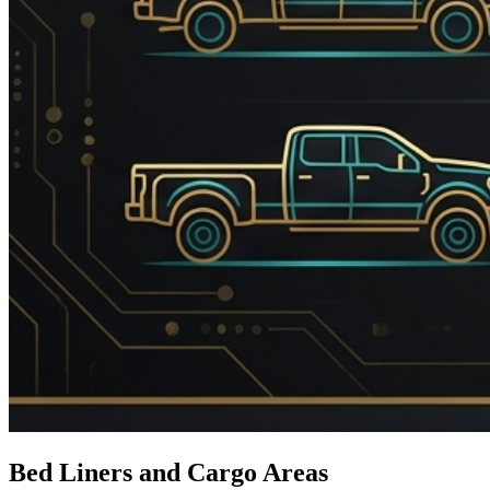
Bed Liners and Cargo Areas