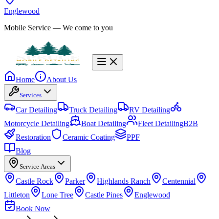
Englewood
Mobile Service
— We come to you
Home
About Us
Services
Car Detailing
Truck Detailing
RV Detailing
Motorcycle Detailing
Boat Detailing
Fleet Detailing
B2B
Restoration
Ceramic Coating
PPF
Blog
Service Areas
Castle Rock
Parker
Highlands Ranch
Centennial
Littleton
Lone Tree
Castle Pines
Englewood
Book Now