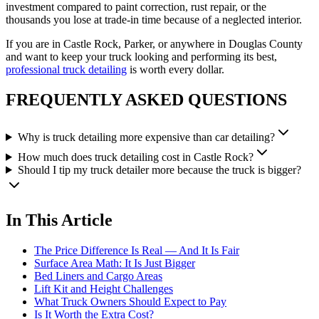
investment compared to paint correction, rust repair, or the
thousands you lose at trade-in time because of a neglected interior.
If you are in Castle Rock, Parker, or anywhere in Douglas County
and want to keep your truck looking and performing its best,
professional truck detailing
is worth every dollar.
FREQUENTLY ASKED QUESTIONS
Why is truck detailing more expensive than car detailing?
How much does truck detailing cost in Castle Rock?
Should I tip my truck detailer more because the truck is bigger?
In This Article
The Price Difference Is Real — And It Is Fair
Surface Area Math: It Is Just Bigger
Bed Liners and Cargo Areas
Lift Kit and Height Challenges
What Truck Owners Should Expect to Pay
Is It Worth the Extra Cost?