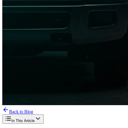
Back to Blog
In This Article