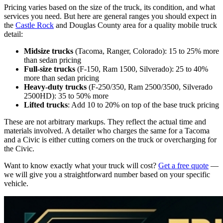
Pricing varies based on the size of the truck, its condition, and what
services you need. But here are general ranges you should expect in
the
Castle Rock
and Douglas County area for a quality mobile truck
detail:
Midsize trucks
(Tacoma, Ranger, Colorado): 15 to 25% more
than sedan pricing
Full-size trucks
(F-150, Ram 1500, Silverado): 25 to 40%
more than sedan pricing
Heavy-duty trucks
(F-250/350, Ram 2500/3500, Silverado
2500HD): 35 to 50% more
Lifted trucks
: Add 10 to 20% on top of the base truck pricing
These are not arbitrary markups. They reflect the actual time and
materials involved. A detailer who charges the same for a Tacoma
and a Civic is either cutting corners on the truck or overcharging for
the Civic.
Want to know exactly what your truck will cost?
Get a free quote
—
we will give you a straightforward number based on your specific
vehicle.