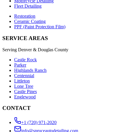
Motorcycle Detailing
Fleet Detailing
Restoration
Ceramic Coating
PPF (Paint Protection Film)
SERVICE AREAS
Serving Denver & Douglas County
Castle Rock
Parker
Highlands Ranch
Centennial
Littleton
Lone Tree
Castle Pines
Englewood
CONTACT
+1 (720) 971-2020
info@spruceautodetailing.com