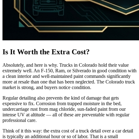
Is It Worth the Extra Cost?
Absolutely, and here is why. Trucks in Colorado hold their value
extremely well. An F-150, Ram, or Silverado in good condition with
a clean interior and well-maintained paint commands significantly
more at resale than one that has been neglected. The Colorado truck
market is strong, and buyers notice condition.
Regular detailing also prevents the kind of damage that gets
expensive to fix. Corrosion from trapped moisture in the bed,
undercarriage rust from mag chloride, sun-faded paint from our
intense UV at altitude — all of these are preventable with regular
professional care.
Think of it this way: the extra cost of a truck detail over a car detail
is typically an additional hour or so of labor. That is a small