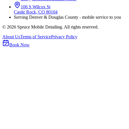
106 S Wilcox St
Castle Rock, CO 80104
Serving Denver & Douglas County - mobile service to you
©
2026
Spruce Mobile Detailing. All rights reserved.
About Us
Terms of Service
Privacy Policy
Book Now