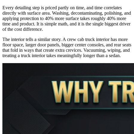
Every detailing step is priced partly on time, and time correlates
directly with surface area. Washing, decontaminating, polishing, and
applying protection to 40% more surface takes roughly 40% more
time and product. It is simple math, and it is the single biggest driver
of the cost difference.
The interior tells a similar story. A crew cab truck interior has more
floor space, larger door panels, bigger center consoles, and rear seats
that fold in ways that create extra crevices. Vacuuming, wiping, and
treating a truck interior takes meaningfully longer than a sedan.