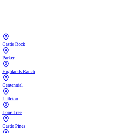
Castle Rock
Parker
Highlands Ranch
Centennial
Littleton
Lone Tree
Castle Pines